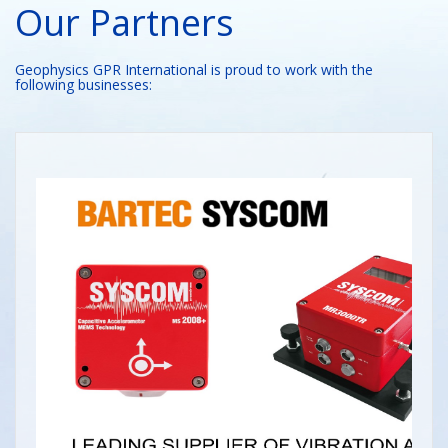
Our Partners
Geophysics GPR International is proud to work with the
following businesses: