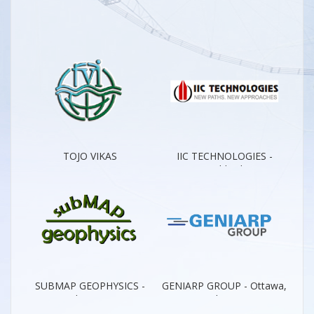
TOJO VIKAS
IIC TECHNOLOGIES -
INTERNATIONAL - New
Worldwide
Dehli
SUBMAP GEOPHYSICS -
GENIARP GROUP - Ottawa,
Kuala Lumpur
Quebec City