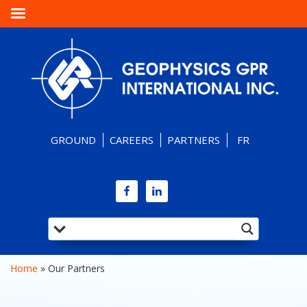
GROUND
CAREERS
PARTNERS
FR
Home
 » 
Our Partners