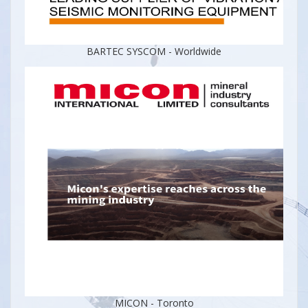
BARTEC SYSCOM - Worldwide
MICON - Toronto