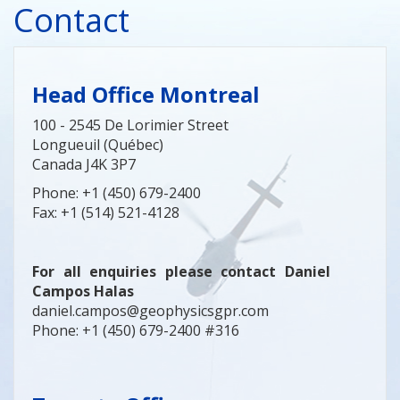
Contact
Head Office Montreal
100 - 2545 De Lorimier Street
Longueuil (Québec)
Canada J4K 3P7
Phone: +1 (450) 679-2400
Fax: +1 (514) 521-4128
For all enquiries please contact Daniel
Campos Halas
daniel.campos@geophysicsgpr.com
Phone: +1 (450) 679-2400 #316