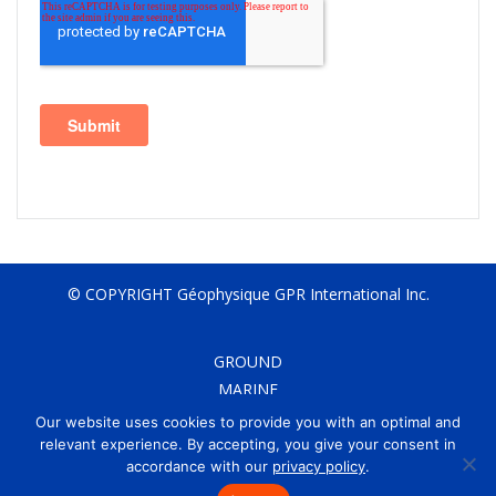
© COPYRIGHT Géophysique GPR International Inc.
GROUND
MARINE
AIRBORNE
Our website uses cookies to provide you with an optimal and
CONTACT
relevant experience. By accepting, you give your consent in
accordance with our
privacy policy
.
CAREERS