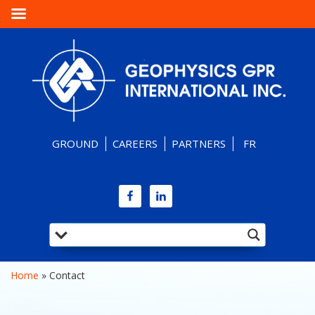
GROUND
CAREERS
PARTNERS
FR
Home
 » 
Contact