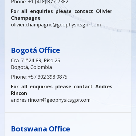
Phone: +1 (418) 877-7382
For all enquiries please contact Olivier
Champagne
olivier.champagne@geophysicsgpr.com
Bogotá Office
Cra. 7 #24-89, Piso 25
Bogotá, Colombia
Phone: +57 302 398 0875
For all enquiries please contact Andres
Rincon
andres.rincon@geophysicsgpr.com
Botswana Office