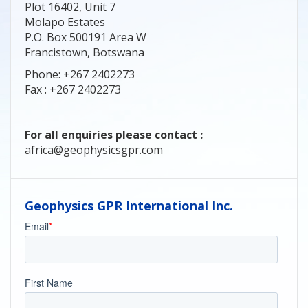
Plot 16402, Unit 7
Molapo Estates
P.O. Box 500191 Area W
Francistown, Botswana
Phone: +267 2402273
Fax : +267 2402273
For all enquiries please contact :
africa@geophysicsgpr.com
Geophysics GPR International Inc.