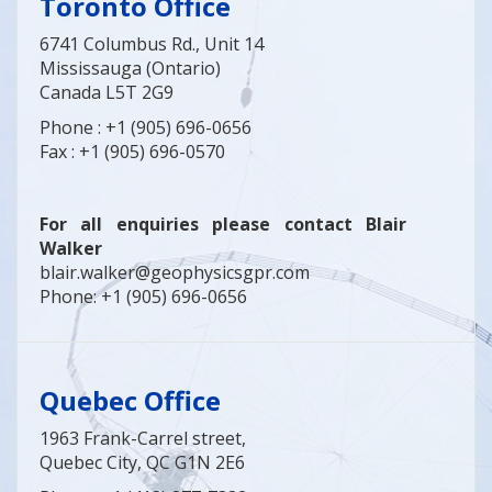
Toronto
Office
6741 Columbus Rd., Unit 14
Mississauga (Ontario)
Canada L5T 2G9
Phone : +1 (905) 696-0656
Fax : +1 (905) 696-0570
For all enquiries please contact Blair
Walker
blair.walker@geophysicsgpr.com
Phone: +1 (905) 696-0656
Quebec Office
1963 Frank-Carrel street,
Quebec City, QC G1N 2E6